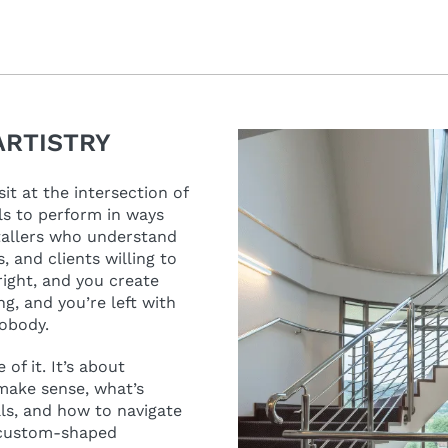
ARTISTRY
it at the intersection of
ls to perform in ways
stallers who understand
 and clients willing to
right, and you create
g, and you’re left with
nobody.
of it. It’s about
make sense, what’s
als, and how to navigate
 custom-shaped