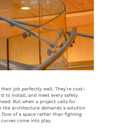
their job perfectly well. They’re cost-
rd to install, and meet every safety
eed. But when a project calls for
 the architecture demands a solution
 flow of a space rather than fighting
 curves come into play.