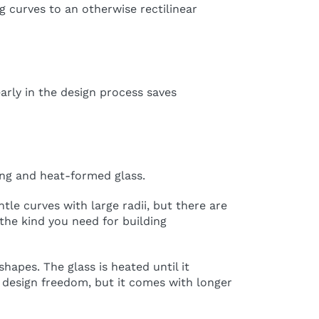
g curves to an otherwise rectilinear
arly in the design process saves
ing and heat-formed glass.
ntle curves with large radii, but there are
the kind you need for building
apes. The glass is heated until it
 design freedom, but it comes with longer