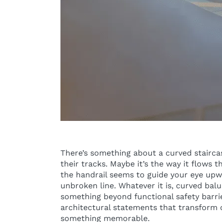
There’s something about a curved stairca
their tracks. Maybe it’s the way it flows 
the handrail seems to guide your eye up
unbroken line. Whatever it is, curved bal
something beyond functional safety barrie
architectural statements that transform 
something memorable.