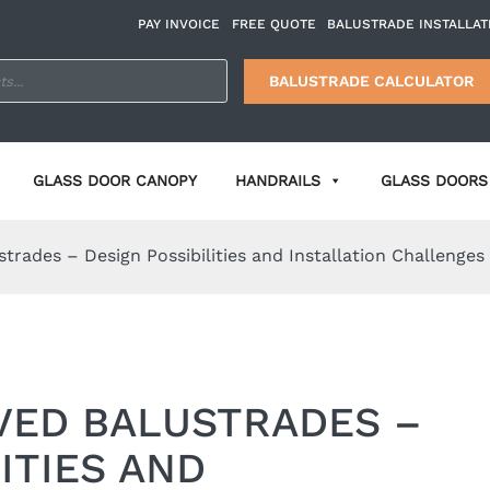
PAY INVOICE
FREE QUOTE
BALUSTRADE INSTALLAT
BALUSTRADE CALCULATOR
GLASS DOOR CANOPY
HANDRAILS
GLASS DOORS 
trades – Design Possibilities and Installation Challenges
VED BALUSTRADES –
ITIES AND