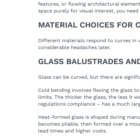
features, or flowing architectural elemen
space purely for visual interest, you need
MATERIAL CHOICES FOR 
Different materials respond to curves in 
considerable headaches later.
GLASS BALUSTRADES AND
Glass can be curved, but there are signif
Cold bending involves flexing the glass to
limits. The thicker the glass, the less i
regulations compliance – has a much lar
Heat-formed glass is shaped during manufa
becomes pliable, then formed over a moul
lead times and higher costs.