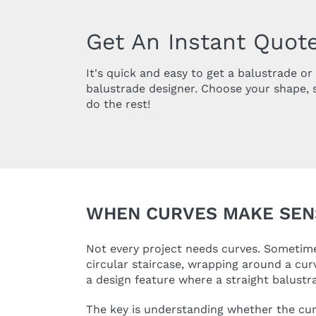
Get An Instant Quote
It's quick and easy to get a balustrade o
balustrade designer. Choose your shape, 
do the rest!
WHEN CURVES MAKE SEN
Not every project needs curves. Sometimes
circular staircase, wrapping around a cur
a design feature where a straight balustr
The key is understanding whether the curve