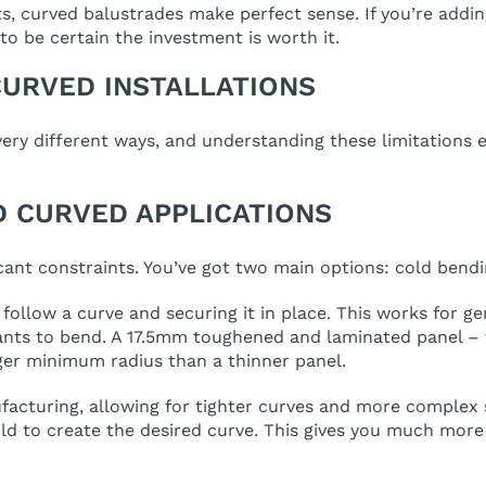
ts, curved balustrades make perfect sense. If you’re addin
 to be certain the investment is worth it.
CURVED INSTALLATIONS
very different ways, and understanding these limitations e
 CURVED APPLICATIONS
icant constraints. You’ve got two main options: cold bend
 follow a curve and securing it in place. This works for ge
t wants to bend. A 17.5mm toughened and laminated panel – 
ger minimum radius than a thinner panel.
cturing, allowing for tighter curves and more complex sh
d to create the desired curve. This gives you much more