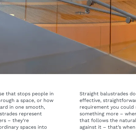
se that stops people in
Straight balustrades do 
through a space, or how
effective, straightforwa
ward in one smooth,
requirement you could n
ustrades represent
something more – when
rs – they’re
that follows the natural
ordinary spaces into
against it – that’s when