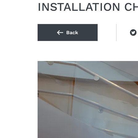
INSTALLATION C
Back