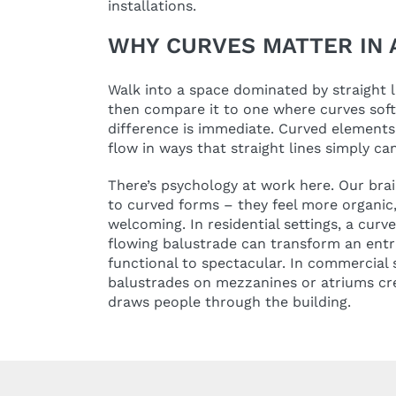
installations.
WHY CURVES MATTER IN 
Walk into a space dominated by straight l
then compare it to one where curves sof
difference is immediate. Curved elemen
flow in ways that straight lines simply can
There’s psychology at work here. Our brai
to curved forms – they feel more organic,
welcoming. In residential settings, a curv
flowing balustrade can transform an entr
functional to spectacular. In commercial 
balustrades on mezzanines or atriums crea
draws people through the building.