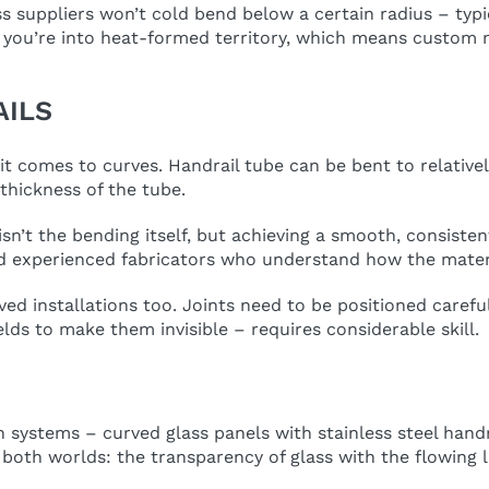
s suppliers won’t cold bend below a certain radius – typ
d you’re into heat-formed territory, which means custom 
AILS
n it comes to curves. Handrail tube can be bent to relativ
thickness of the tube.
isn’t the bending itself, but achieving a smooth, consisten
d experienced fabricators who understand how the materi
installations too. Joints need to be positioned carefull
lds to make them invisible – requires considerable skill.
stems – curved glass panels with stainless steel handrail
both worlds: the transparency of glass with the flowing l