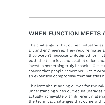
WHEN FUNCTION MEETS 
The challenge is that curved balustrades s
art and engineering. They require materia
they weren’t necessarily designed for, in
both the technical and aesthetic demands,
invest in something truly bespoke. Get it 
spaces that people remember. Get it wron
an expensive compromise that satisfies 
This isn’t about adding curves for the sake 
understanding when curved balustrades 
actually achievable with different materi
the technical challenges that come with