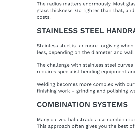
The radius matters enormously. Most glas
glass thickness. Go tighter than that, an
costs.
STAINLESS STEEL HANDR
Stainless steel is far more forgiving whe
less, depending on the diameter and wall 
The challenge with stainless steel curves 
requires specialist bending equipment an
Welding becomes more complex with curved 
finishing work – grinding and polishing we
COMBINATION SYSTEMS
Many curved balustrades use combination sy
This approach often gives you the best of 