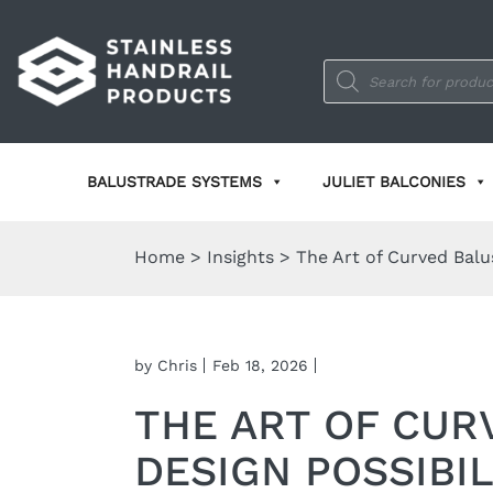
Products
search
BALUSTRADE SYSTEMS
JULIET BALCONIES
Home
>
Insights
>
The Art of Curved Balus
by Chris
Feb 18, 2026
THE ART OF CUR
DESIGN POSSIBIL