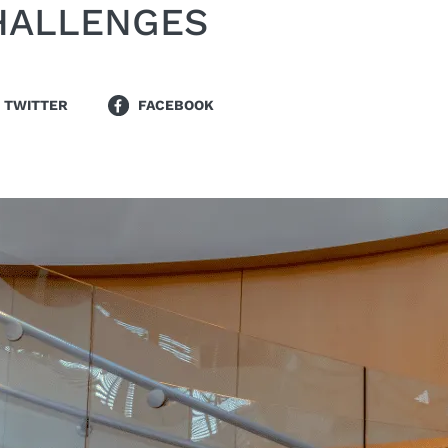
HALLENGES
TWITTER
FACEBOOK