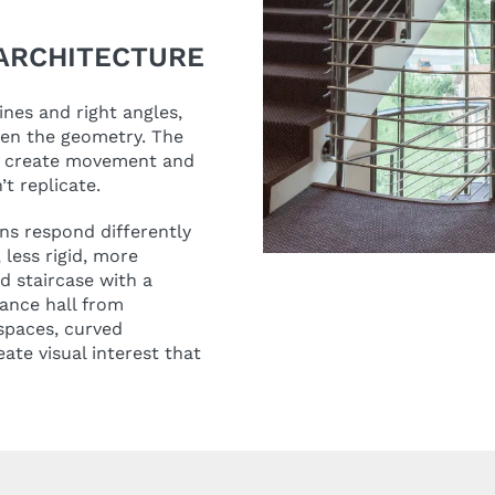
ARCHITECTURE
ines and right angles,
ten the geometry. The
ts create movement and
’t replicate.
ns respond differently
 less rigid, more
ed staircase with a
ance hall from
spaces, curved
te visual interest that