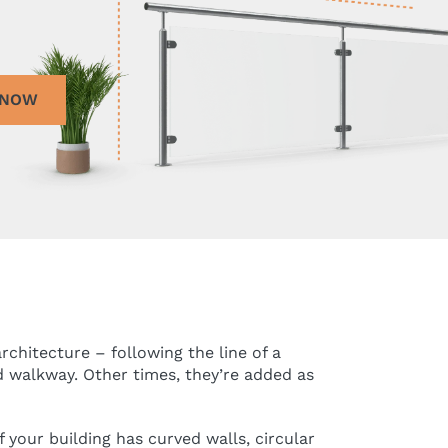
 NOW
chitecture – following the line of a
d walkway. Other times, they’re added as
 your building has curved walls, circular