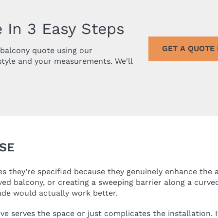
 In 3 Easy Steps
GET A QUOTE
r balcony quote using our
style and your measurements. We'll
SE
 they’re specified because they genuinely enhance the ar
ved balcony, or creating a sweeping barrier along a curve
ade would actually work better.
 serves the space or just complicates the installation. If