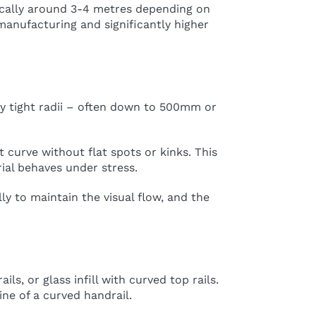
ically around 3-4 metres depending on
manufacturing and significantly higher
ely tight radii – often down to 500mm or
t curve without flat spots or kinks. This
al behaves under stress.
y to maintain the visual flow, and the
s, or glass infill with curved top rails.
ine of a curved handrail.