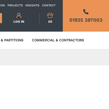
ION
PROJECTS
INSIGHTS
CONTACT
01925 387003
LOG IN
£0
& PARTITIONS
COMMERCIAL & CONTRACTORS