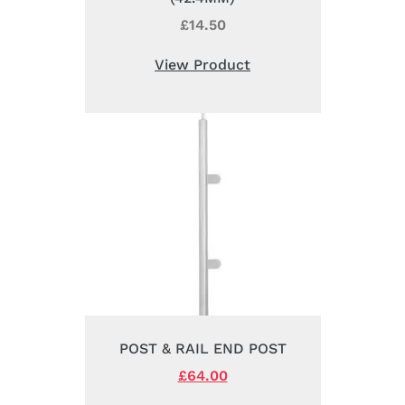
£
14.50
View Product
POST & RAIL END POST
Original
£
64.00
Current
price
price