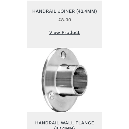
HANDRAIL JOINER (42.4MM)
£
8.00
View Product
HANDRAIL WALL FLANGE
(42.4MM)