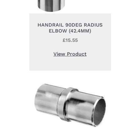
HANDRAIL 90DEG RADIUS
ELBOW (42.4MM)
£
15.55
View Product