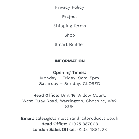
Privacy Policy
Project
Shipping Terms
Shop
Smart Builder
INFORMATION
Opening Times:
Monday – Friday: 9am-5pm
Saturday – Sunday: CLOSED
Head Office:
Unit 16 Willow Court,
West Quay Road, Warrington, Cheshire, WA2
8UF
Email:
sales@stainlesshandrailproducts.co.uk
Head Office:
01925 387003
London Sales Office:
0203 4881228