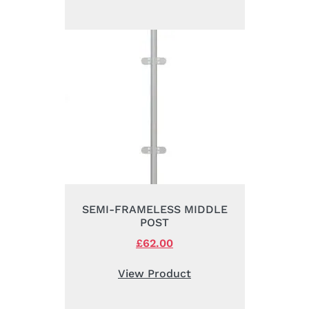
£195.00.
£158.00.
SEMI-FRAMELESS MIDDLE
POST
Original
£
62.00
Current
price
price
was:
is:
View Product
£88.00.
£62.00.