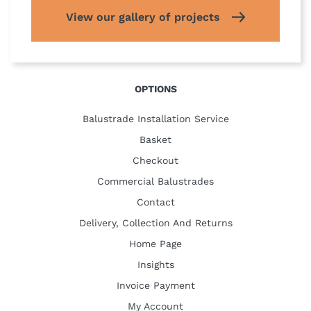
View our gallery of projects
OPTIONS
Balustrade Installation Service
Basket
Checkout
Commercial Balustrades
Contact
Delivery, Collection And Returns
Home Page
Insights
Invoice Payment
My Account