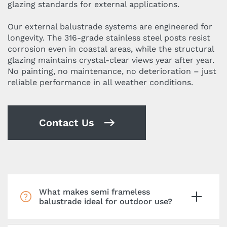
glazing standards for external applications.
Our external balustrade systems are engineered for
longevity. The 316-grade stainless steel posts resist
corrosion even in coastal areas, while the structural
glazing maintains crystal-clear views year after year.
No painting, no maintenance, no deterioration – just
reliable performance in all weather conditions.
Contact Us
What makes semi frameless
balustrade ideal for outdoor use?