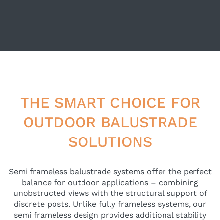
THE SMART CHOICE FOR
OUTDOOR BALUSTRADE
SOLUTIONS
Semi frameless balustrade systems offer the perfect
balance for outdoor applications – combining
unobstructed views with the structural support of
discrete posts. Unlike fully frameless systems, our
semi frameless design provides additional stability