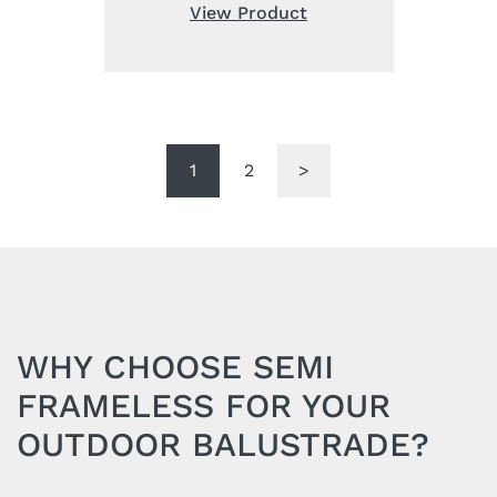
was:
is:
View Product
£88.00.
£64.00.
1
2
>
WHY CHOOSE SEMI
FRAMELESS FOR YOUR
OUTDOOR BALUSTRADE?