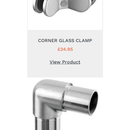
CORNER GLASS CLAMP
£
24.95
View Product