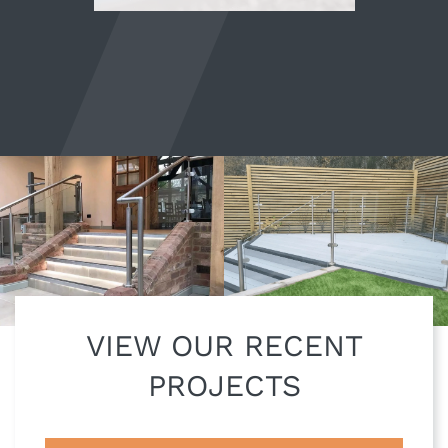
VIEW OUR RECENT
PROJECTS