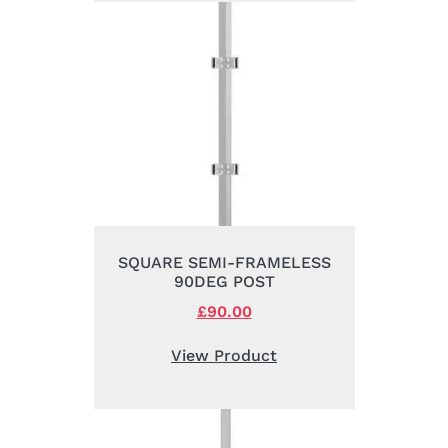
SQUARE SEMI-FRAMELESS
90DEG POST
Original
£
90.00
Current
price
price
was:
is:
View Product
£105.00.
£90.00.