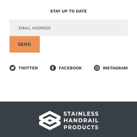
STAY UP TO DATE
TWITTER
FACEBOOK
INSTAGRAM