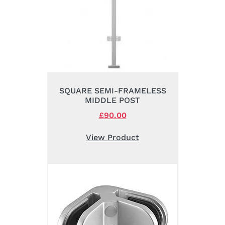
SQUARE SEMI-FRAMELESS
MIDDLE POST
Original
£
90.00
Current
price
price
was:
is:
View Product
£105.00.
£90.00.