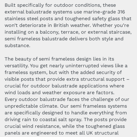
Built specifically for outdoor conditions, these
external balustrade systems use marine-grade 316
stainless steel posts and toughened safety glass that
won’t deteriorate in British weather. Whether you’re
installing on a balcony, terrace, or external staircase,
semi frameless balustrade delivers both style and
substance.
The beauty of semi frameless design lies in its
versatility. You get nearly uninterrupted views like a
frameless system, but with the added security of
visible posts that provide extra structural support –
crucial for outdoor balustrade applications where
wind loads and weather exposure are factors.
Every outdoor balustrade faces the challenge of our
unpredictable climate. Our semi frameless systems
are specifically designed to handle everything from
driving rain to coastal salt spray. The posts provide
crucial wind resistance, while the toughened glass
panels are engineered to meet all UK structural