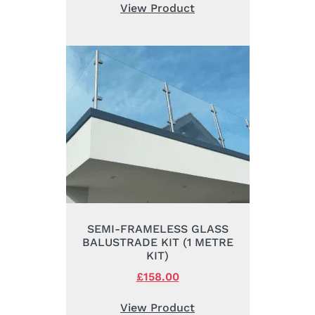
was:
is:
View Product
£72.00.
£52.00.
SEMI-FRAMELESS GLASS
BALUSTRADE KIT (1 METRE
KIT)
Original
£
158.00
Current
price
price
was:
is:
View Product