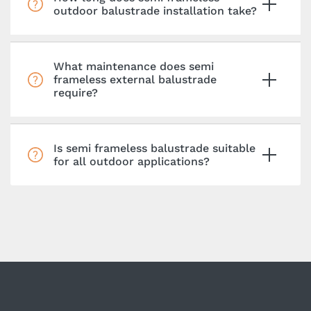
outdoor balustrade installation take?
What maintenance does semi
frameless external balustrade
require?
Is semi frameless balustrade suitable
for all outdoor applications?