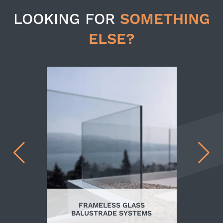
LOOKING FOR
SOMETHING
ELSE?
FRAMELESS GLASS
BALUSTRADE SYSTEMS