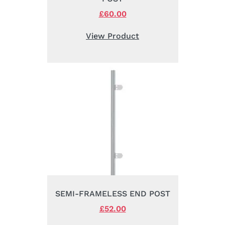
Original
£
60.00
Current
price
price
was:
is:
View Product
£76.00.
£60.00.
SEMI-FRAMELESS END POST
Original
£
52.00
Current
price
price