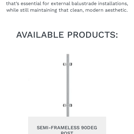
that’s essential for external balustrade installations,
while still maintaining that clean, modern aesthetic.
AVAILABLE PRODUCTS:
SEMI-FRAMELESS 90DEG
POST