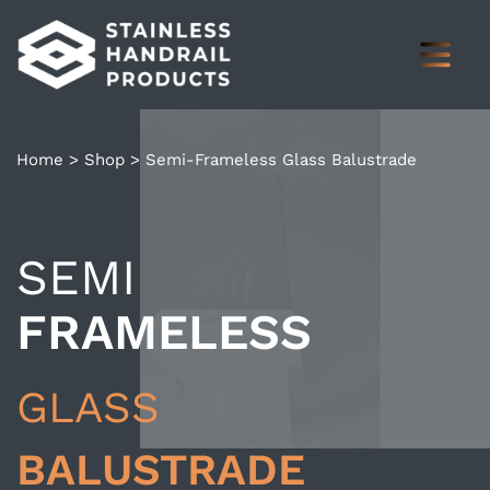
Home
>
Shop
>
Semi-Frameless Glass Balustrade
SEMI
FRAMELESS
GLASS
BALUSTRADE