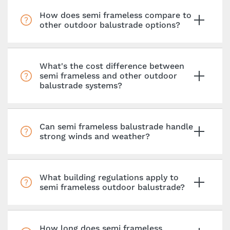
How does semi frameless compare to
other outdoor balustrade options?
What's the cost difference between
semi frameless and other outdoor
balustrade systems?
Can semi frameless balustrade handle
strong winds and weather?
What building regulations apply to
semi frameless outdoor balustrade?
How long does semi frameless