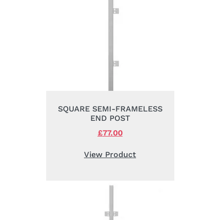
SQUARE SEMI-FRAMELESS
END POST
Original
£
77.00
Current
price
price
was:
is:
View Product
£105.00.
£77.00.