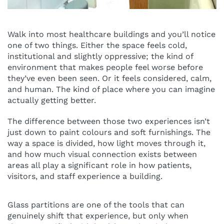
Walk into most healthcare buildings and you’ll notice
one of two things. Either the space feels cold,
institutional and slightly oppressive; the kind of
environment that makes people feel worse before
they’ve even been seen. Or it feels considered, calm,
and human. The kind of place where you can imagine
actually getting better.
The difference between those two experiences isn’t
just down to paint colours and soft furnishings. The
way a space is divided, how light moves through it,
and how much visual connection exists between
areas all play a significant role in how patients,
visitors, and staff experience a building.
Glass partitions are one of the tools that can
genuinely shift that experience, but only when