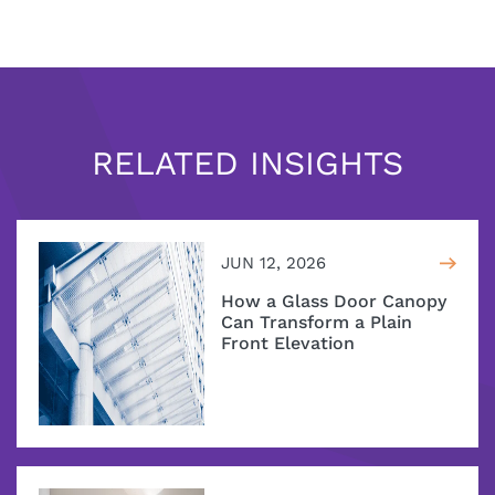
RELATED INSIGHTS
JUN 12, 2026
How a Glass Door Canopy
Can Transform a Plain
Front Elevation