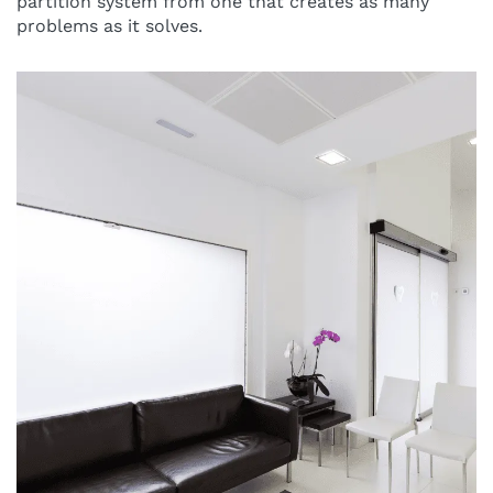
partition system from one that creates as many
problems as it solves.