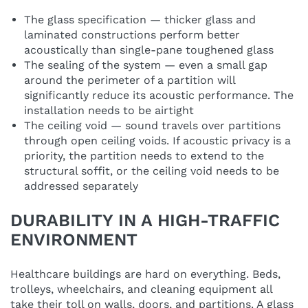
The glass specification — thicker glass and
laminated constructions perform better
acoustically than single-pane toughened glass
The sealing of the system — even a small gap
around the perimeter of a partition will
significantly reduce its acoustic performance. The
installation needs to be airtight
The ceiling void — sound travels over partitions
through open ceiling voids. If acoustic privacy is a
priority, the partition needs to extend to the
structural soffit, or the ceiling void needs to be
addressed separately
DURABILITY IN A HIGH-TRAFFIC
ENVIRONMENT
Healthcare buildings are hard on everything. Beds,
trolleys, wheelchairs, and cleaning equipment all
take their toll on walls, doors, and partitions. A glass