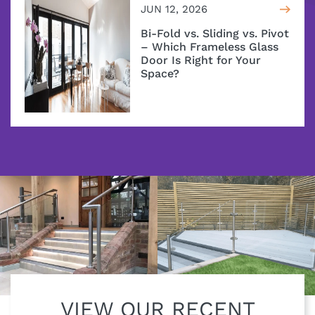
JUN 12, 2026
Bi-Fold vs. Sliding vs. Pivot
– Which Frameless Glass
Door Is Right for Your
Space?
VIEW OUR RECENT