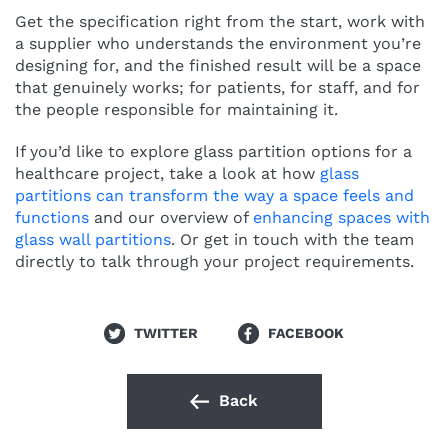
Get the specification right from the start, work with
a supplier who understands the environment you’re
designing for, and the finished result will be a space
that genuinely works; for patients, for staff, and for
the people responsible for maintaining it.
If you’d like to explore glass partition options for a
healthcare project, take a look at how
glass
partitions can transform the way a space feels and
functions
and our overview of
enhancing spaces with
glass wall partitions
. Or get in touch with the team
directly to talk through your project requirements.
TWITTER
FACEBOOK
Back