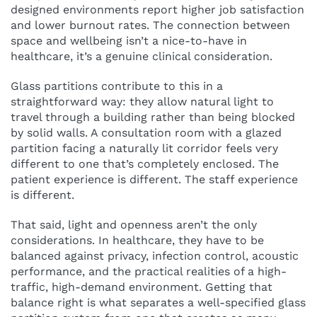
designed environments report higher job satisfaction
and lower burnout rates. The connection between
space and wellbeing isn’t a nice-to-have in
healthcare, it’s a genuine clinical consideration.
Glass partitions contribute to this in a
straightforward way: they allow natural light to
travel through a building rather than being blocked
by solid walls. A consultation room with a glazed
partition facing a naturally lit corridor feels very
different to one that’s completely enclosed. The
patient experience is different. The staff experience
is different.
That said, light and openness aren’t the only
considerations. In healthcare, they have to be
balanced against privacy, infection control, acoustic
performance, and the practical realities of a high-
traffic, high-demand environment. Getting that
balance right is what separates a well-specified glass