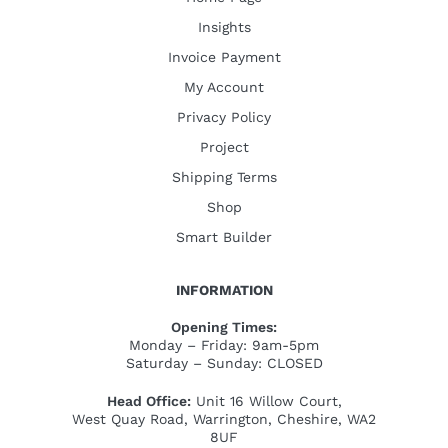
Insights
Invoice Payment
My Account
Privacy Policy
Project
Shipping Terms
Shop
Smart Builder
INFORMATION
Opening Times:
Monday – Friday: 9am-5pm
Saturday – Sunday: CLOSED
Head Office:
Unit 16 Willow Court,
West Quay Road, Warrington, Cheshire, WA2
8UF