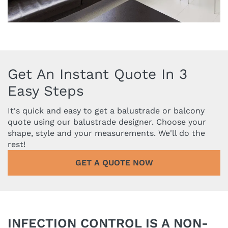
Get An Instant Quote In 3
Easy Steps
It's quick and easy to get a balustrade or balcony
quote using our balustrade designer. Choose your
shape, style and your measurements. We'll do the
rest!
GET A QUOTE NOW
INFECTION CONTROL IS A NON-