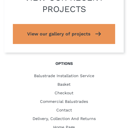
PROJECTS
View our gallery of projects
OPTIONS
Balustrade Installation Service
Basket
Checkout
Commercial Balustrades
Contact
Delivery, Collection And Returns
Home Page