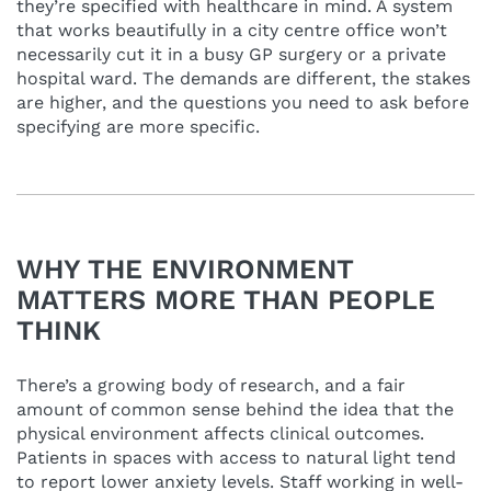
they’re specified with healthcare in mind. A system
that works beautifully in a city centre office won’t
necessarily cut it in a busy GP surgery or a private
hospital ward. The demands are different, the stakes
are higher, and the questions you need to ask before
specifying are more specific.
WHY THE ENVIRONMENT
MATTERS MORE THAN PEOPLE
THINK
There’s a growing body of research, and a fair
amount of common sense behind the idea that the
physical environment affects clinical outcomes.
Patients in spaces with access to natural light tend
to report lower anxiety levels. Staff working in well-