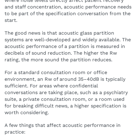
where noise levels directly affect patient recovery
and staff concentration, acoustic performance needs
to be part of the specification conversation from the
start.
The good news is that acoustic glass partition
systems are well-developed and widely available. The
acoustic performance of a partition is measured in
decibels of sound reduction. The higher the Rw
rating, the more sound the partition reduces.
For a standard consultation room or office
environment, an Rw of around 35–40dB is typically
sufficient. For areas where confidential
conversations are taking place, such as a psychiatry
suite, a private consultation room, or a room used
for breaking difficult news, a higher specification is
worth considering.
A few things that affect acoustic performance in
practice: