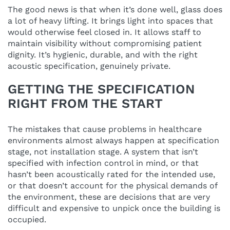
The good news is that when it’s done well, glass does
a lot of heavy lifting. It brings light into spaces that
would otherwise feel closed in. It allows staff to
maintain visibility without compromising patient
dignity. It’s hygienic, durable, and with the right
acoustic specification, genuinely private.
GETTING THE SPECIFICATION
RIGHT FROM THE START
The mistakes that cause problems in healthcare
environments almost always happen at specification
stage, not installation stage. A system that isn’t
specified with infection control in mind, or that
hasn’t been acoustically rated for the intended use,
or that doesn’t account for the physical demands of
the environment, these are decisions that are very
difficult and expensive to unpick once the building is
occupied.