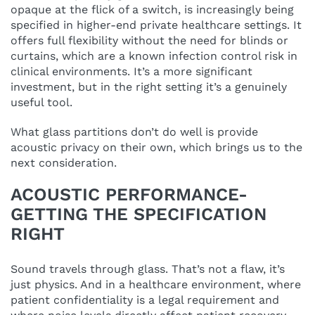
opaque at the flick of a switch, is increasingly being
specified in higher-end private healthcare settings. It
offers full flexibility without the need for blinds or
curtains, which are a known infection control risk in
clinical environments. It’s a more significant
investment, but in the right setting it’s a genuinely
useful tool.
What glass partitions don’t do well is provide
acoustic privacy on their own, which brings us to the
next consideration.
ACOUSTIC PERFORMANCE-
GETTING THE SPECIFICATION
RIGHT
Sound travels through glass. That’s not a flaw, it’s
just physics. And in a healthcare environment, where
patient confidentiality is a legal requirement and