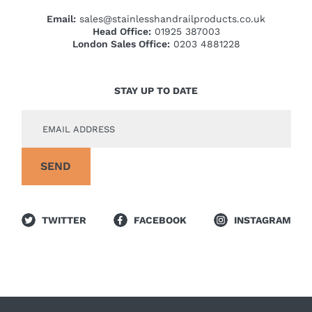
Email:
sales@stainlesshandrailproducts.co.uk
Head Office:
01925 387003
London Sales Office:
0203 4881228
STAY UP TO DATE
TWITTER
FACEBOOK
INSTAGRAM