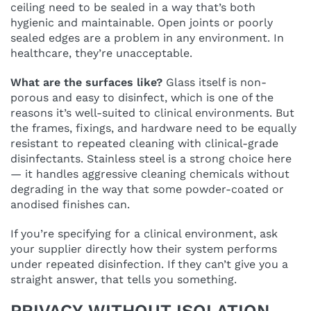
ceiling need to be sealed in a way that’s both
hygienic and maintainable. Open joints or poorly
sealed edges are a problem in any environment. In
healthcare, they’re unacceptable.
What are the surfaces like?
Glass itself is non-
porous and easy to disinfect, which is one of the
reasons it’s well-suited to clinical environments. But
the frames, fixings, and hardware need to be equally
resistant to repeated cleaning with clinical-grade
disinfectants. Stainless steel is a strong choice here
— it handles aggressive cleaning chemicals without
degrading in the way that some powder-coated or
anodised finishes can.
If you’re specifying for a clinical environment, ask
your supplier directly how their system performs
under repeated disinfection. If they can’t give you a
straight answer, that tells you something.
PRIVACY WITHOUT ISOLATION