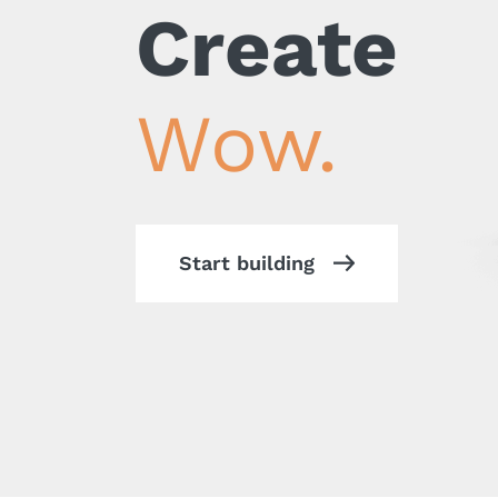
Create
Wow.
Start building