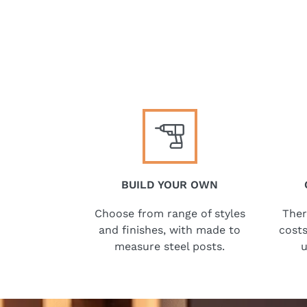
BUILD YOUR OWN
Choose from range of styles
Ther
and finishes, with made to
costs
measure steel posts.
u