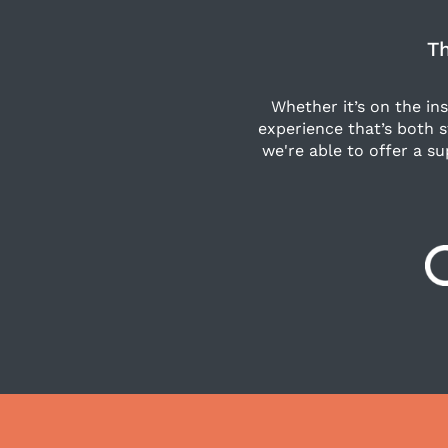
Th
Whether it’s on the in
experience that’s both 
we're able to offer a su