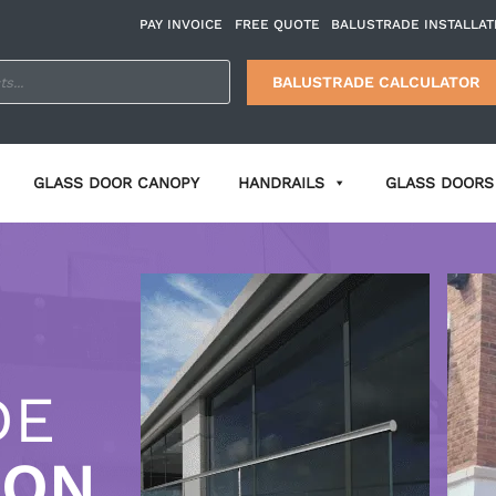
PAY INVOICE
FREE QUOTE
BALUSTRADE INSTALLAT
BALUSTRADE CALCULATOR
GLASS DOOR CANOPY
HANDRAILS
GLASS DOORS 
DE
ION