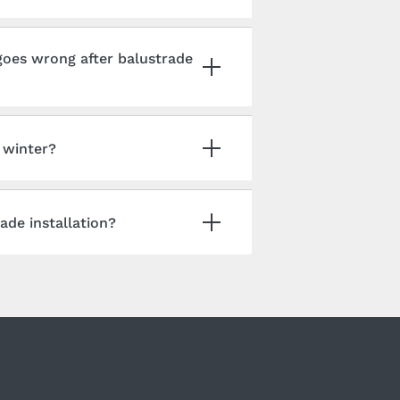
oes wrong after balustrade
n winter?
ade installation?