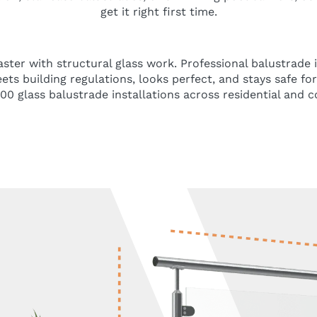
get it right first time.
saster with structural glass work. Professional balustrade 
ts building regulations, looks perfect, and stays safe fo
0 glass balustrade installations across residential and 