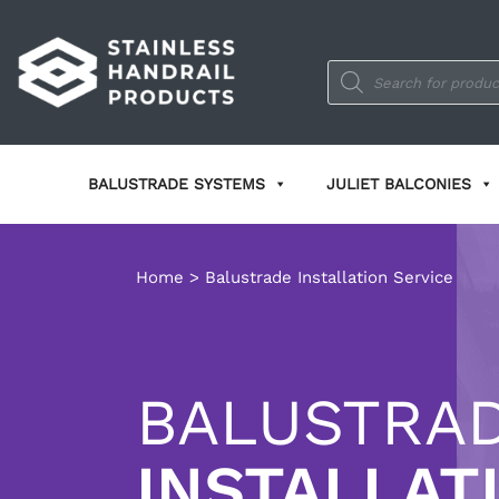
Products
search
BALUSTRADE SYSTEMS
JULIET BALCONIES
Home
>
Balustrade Installation Service
BALUSTRA
INSTALLAT