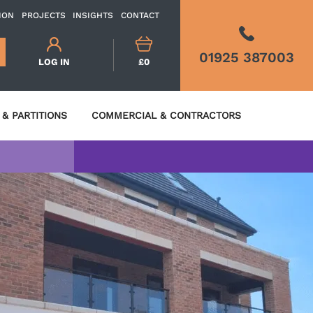
ION
PROJECTS
INSIGHTS
CONTACT
01925 387003
LOG IN
£0
& PARTITIONS
COMMERCIAL & CONTRACTORS