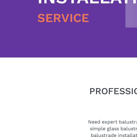
SERVICE
PROFESSI
Need expert balustra
simple glass balustr
balustrade installa