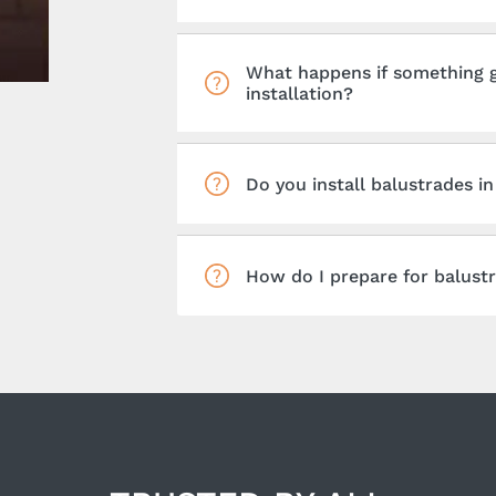
What happens if something g
installation?
Do you install balustrades i
How do I prepare for balustr