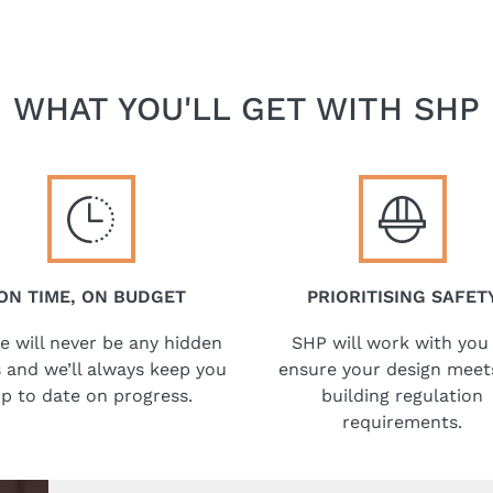
WHAT YOU'LL GET WITH SHP
ON TIME, ON BUDGET
PRIORITISING SAFET
e will never be any hidden
SHP will work with you
 and we’ll always keep you
ensure your design meets
p to date on progress.
building regulation
requirements.