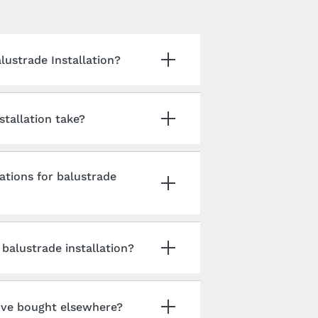
ustrade Installation?
tallation take?
ations for balustrade
balustrade installation?
I've bought elsewhere?