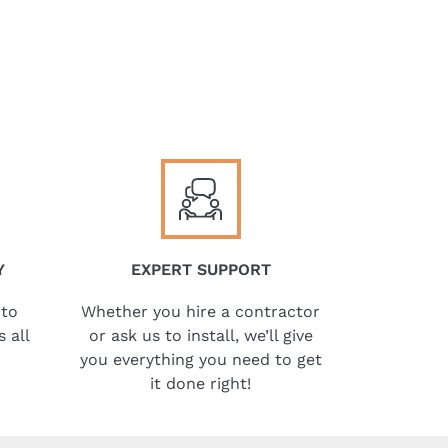
Y
EXPERT SUPPORT
 to
Whether you hire a contractor
 all
or ask us to install, we’ll give
you everything you need to get
it done right!