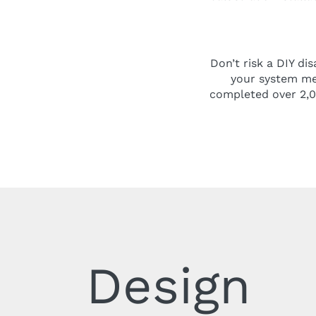
Don’t risk a DIY di
your system mee
completed over 2,00
Design