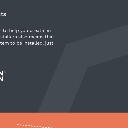
sts
s to help you create an
stallers also means that
tem to be installed, just