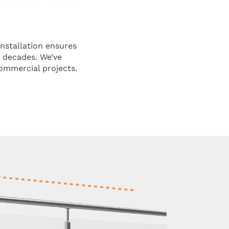
installation ensures
r decades. We’ve
commercial projects.