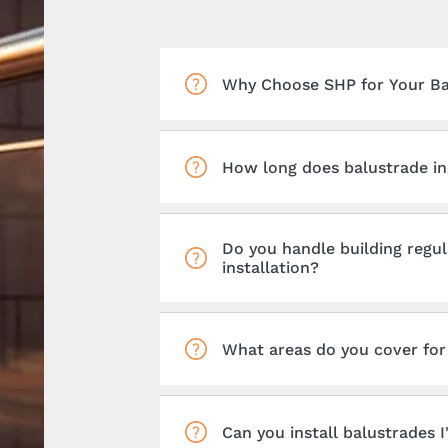
Why Choose SHP for Your Bal
How long does balustrade ins
Do you handle building regul
installation?
What areas do you cover for 
Can you install balustrades 