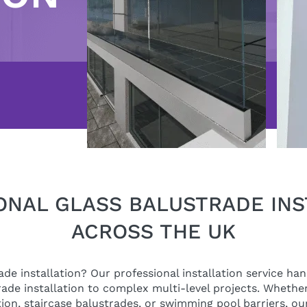
ONAL GLASS BALUSTRADE INS
ACROSS THE UK
de installation? Our professional installation service ha
ade installation to complex multi-level projects. Whether
tion, staircase balustrades, or swimming pool barriers, our 