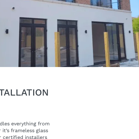
TALLATION
ndles everything from
 it’s frameless glass
certified installers