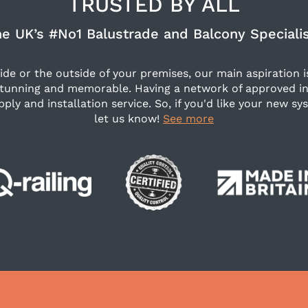
TRUSTED BY ALL
e UK’s #No1 Balustrade and Balcony Speciali
side or the outside of your premises, our main aspiration i
stunning and memorable. Having a network of approved in
pply and installation service. So, if you'd like your new sys
let us know!
See more