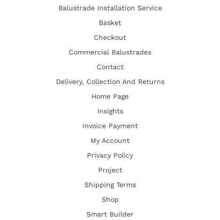
Balustrade Installation Service
Basket
Checkout
Commercial Balustrades
Contact
Delivery, Collection And Returns
Home Page
Insights
Invoice Payment
My Account
Privacy Policy
Project
Shipping Terms
Shop
Smart Builder