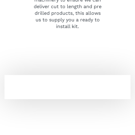
deliver cut to length and pre
drilled products, this allows
us to supply you a ready to
install kit.