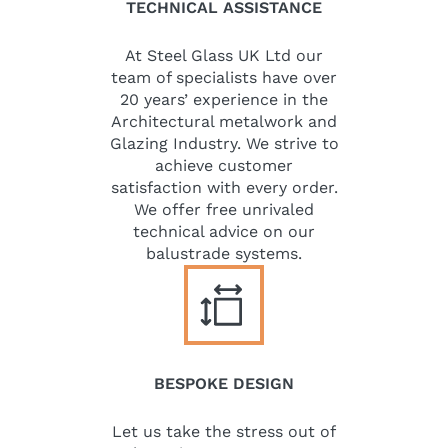
TECHNICAL ASSISTANCE
At Steel Glass UK Ltd our
team of specialists have over
20 years’ experience in the
Architectural metalwork and
Glazing Industry. We strive to
achieve customer
satisfaction with every order.
We offer free unrivaled
technical advice on our
balustrade systems.
BESPOKE DESIGN
Let us take the stress out of