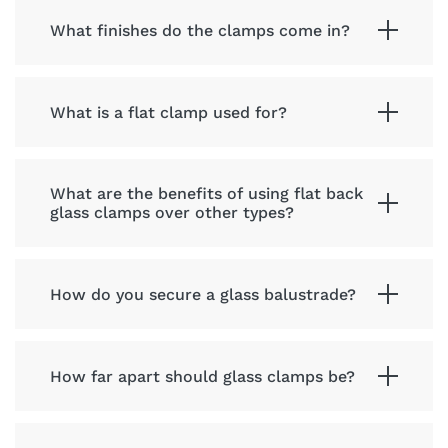
What finishes do the clamps come in?
What is a flat clamp used for?
What are the benefits of using flat back
glass clamps over other types?
How do you secure a glass balustrade?
How far apart should glass clamps be?