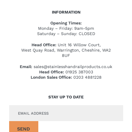
INFORMATION
Opening Times:
Monday – Friday: 9am-5pm
Saturday – Sunday: CLOSED
Head Office:
Unit 16 Willow Court,
West Quay Road, Warrington, Cheshire, WA2
8UF
Email:
sales@stainlesshandrailproducts.co.uk
Head Office:
01925 387003
London Sales Office:
0203 4881228
STAY UP TO DATE