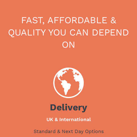
FAST, AFFORDABLE &
QUALITY YOU CAN DEPEND
ON
Delivery
UK & International
Standard & Next Day Options