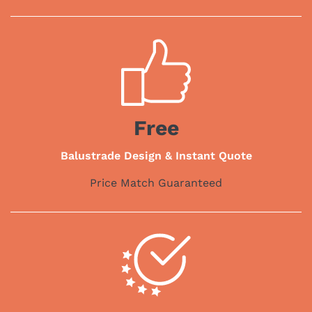
Free
Balustrade Design & Instant Quote
Price Match Guaranteed