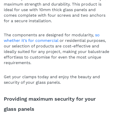
maximum strength and durability. This product is
ideal for use with 10mm thick glass panels and
comes complete with four screws and two anchors
for a secure installation.
The components are designed for modularity,
so
whether it’s for commercial
or residential purposes,
our selection of products are cost-effective and
ideally suited for any project, making your balustrade
effortless to customise for even the most unique
requirements.
Get your clamps today and enjoy the beauty and
security of your glass panels.
Providing maximum security for your
glass panels