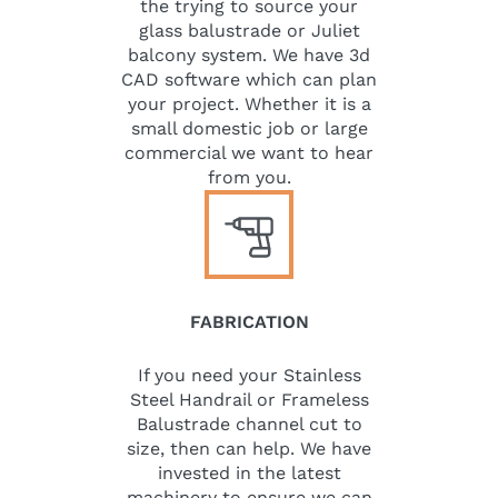
the trying to source your
glass balustrade or Juliet
balcony system. We have 3d
CAD software which can plan
your project. Whether it is a
small domestic job or large
commercial we want to hear
from you.
FABRICATION
If you need your Stainless
Steel Handrail or Frameless
Balustrade channel cut to
size, then can help. We have
invested in the latest
machinery to ensure we can