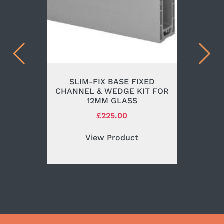
SLIM-FIX BASE FIXED
CHANNEL & WEDGE KIT FOR
12MM GLASS
Original
£
225.00
Current
price
price
was:
is:
View Product
£265.00.
£225.00.