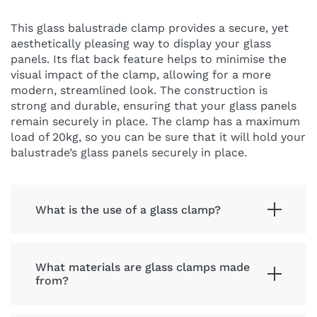
This glass balustrade clamp provides a secure, yet
aesthetically pleasing way to display your glass
panels. Its flat back feature helps to minimise the
visual impact of the clamp, allowing for a more
modern, streamlined look. The construction is
strong and durable, ensuring that your glass panels
remain securely in place. The clamp has a maximum
load of 20kg, so you can be sure that it will hold your
balustrade’s glass panels securely in place.
What is the use of a glass clamp?
What materials are glass clamps made
from?