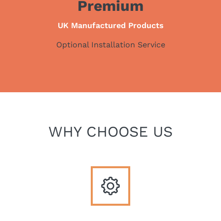
Premium
UK Manufactured Products
Optional Installation Service
WHY CHOOSE US