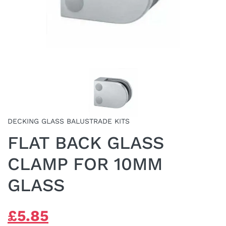
DECKING GLASS BALUSTRADE KITS
FLAT BACK GLASS
CLAMP FOR 10MM
GLASS
ORIGINAL
CURRENT
£
5.85