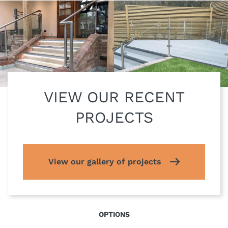
VIEW OUR RECENT
PROJECTS
View our gallery of projects
OPTIONS