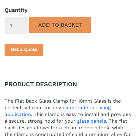
PRICE
PRICE
WAS:
IS:
Quantity
£7.45.
£5.85.
Quantity
ADD TO BASKET
Get a Quote
PRODUCT DESCRIPTION
The Flat Back Glass Clamp for 10mm Glass is the
perfect solution for any
balustrade or railing
application
. This clamp is easy to install and provides
a secure, strong hold for your
glass panels
. The flat
back design allows for a clean, modern look, while
the clamp is constructed of solid aluminium alloy for