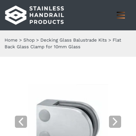
Home
>
Shop
>
Decking Glass Balustrade Kits
>
Flat
Back Glass Clamp for 10mm Glass