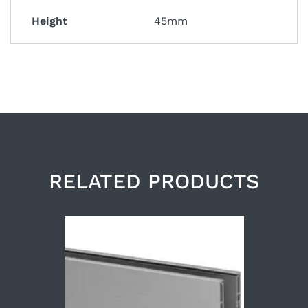
Height
45mm
RELATED PRODUCTS