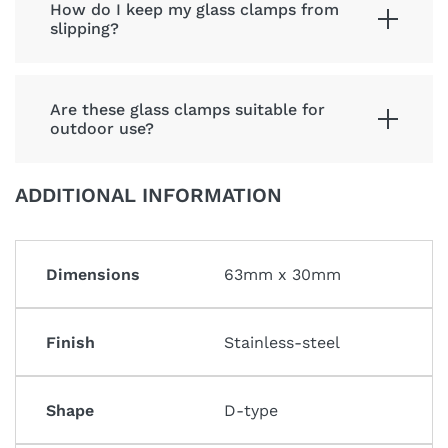
How do I keep my glass clamps from
slipping?
Are these glass clamps suitable for
outdoor use?
ADDITIONAL INFORMATION
Dimensions
63mm x 30mm
Finish
Stainless-steel
Shape
D-type