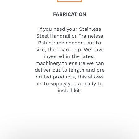
FABRICATION
If you need your Stainless
Steel Handrail or Frameless
Balustrade channel cut to
size, then can help. We have
invested in the latest
machinery to ensure we can
deliver cut to length and pre
drilled products, this allows
us to supply you a ready to
install kit.