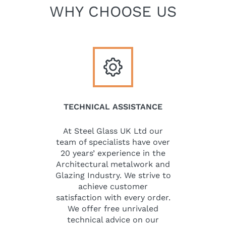
WHY CHOOSE US
TECHNICAL ASSISTANCE
At Steel Glass UK Ltd our
team of specialists have over
20 years’ experience in the
Architectural metalwork and
Glazing Industry. We strive to
achieve customer
satisfaction with every order.
We offer free unrivaled
technical advice on our