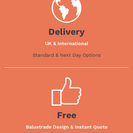
Delivery
UK & International
Standard & Next Day Options
Free
Balustrade Design & Instant Quote