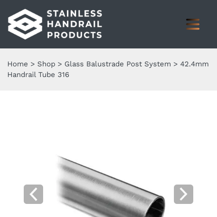
Home
>
Shop
>
Glass Balustrade Post System
>
42.4mm
Handrail Tube 316