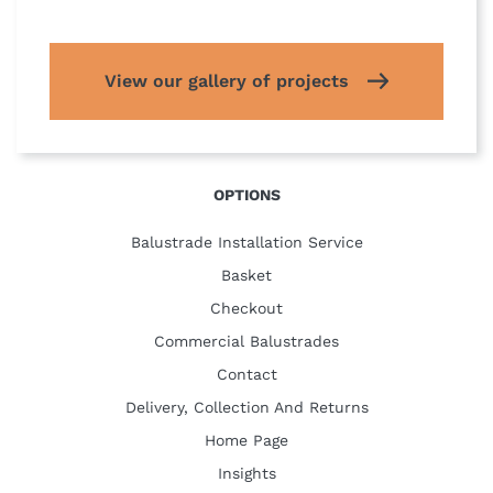
View our gallery of projects
OPTIONS
Balustrade Installation Service
Basket
Checkout
Commercial Balustrades
Contact
Delivery, Collection And Returns
Home Page
Insights