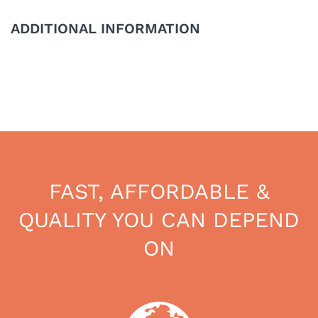
ADDITIONAL INFORMATION
FAST, AFFORDABLE &
QUALITY YOU CAN DEPEND
ON