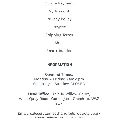
Invoice Payment
My Account
Privacy Policy
Project
Shipping Terms
Shop
Smart Builder
INFORMATION
Opening Times:
Monday – Friday: 9am-5pm
Saturday – Sunday: CLOSED
Head Office:
Unit 16 Willow Court,
West Quay Road, Warrington, Cheshire, WA2
8UF
Email:
sales@stainlesshandrailproducts.co.uk
Head Office:
01925 387003