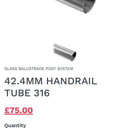
GLASS BALUSTRADE POST SYSTEM
42.4MM HANDRAIL
TUBE 316
ORIGINAL
CURRENT
£
75.00
PRICE
PRICE
WAS:
IS:
Quantity