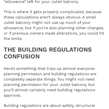
“allowance” left for your Juliet balcony.
This is where it gets properly complicated, because
these calculations aren’t always obvious. A small
Juliet balcony might not use up much of your
allowance, but if you’re also planning other changes,
or if previous owners made alterations, you could hit
the limits.
THE BUILDING REGULATIONS
CONFUSION
Here’s something that trips up almost everyone:
planning permission and building regulations are
completely separate things. You might not need
planning permission for your Juliet balcony, but
you’ll almost certainly need building regulations
approval.
Building regulations are about safety, structural