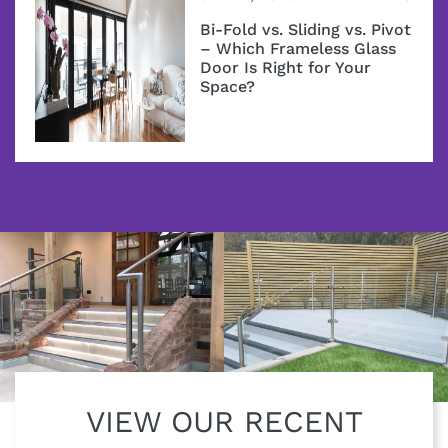
Bi-Fold vs. Sliding vs. Pivot
– Which Frameless Glass
Door Is Right for Your
Space?
VIEW OUR RECENT