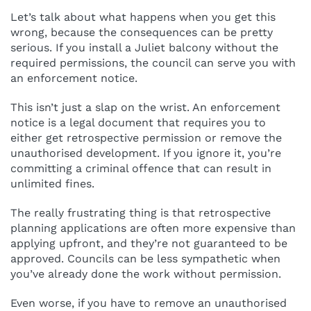
Let’s talk about what happens when you get this
wrong, because the consequences can be pretty
serious. If you install a Juliet balcony without the
required permissions, the council can serve you with
an enforcement notice.
This isn’t just a slap on the wrist. An enforcement
notice is a legal document that requires you to
either get retrospective permission or remove the
unauthorised development. If you ignore it, you’re
committing a criminal offence that can result in
unlimited fines.
The really frustrating thing is that retrospective
planning applications are often more expensive than
applying upfront, and they’re not guaranteed to be
approved. Councils can be less sympathetic when
you’ve already done the work without permission.
Even worse, if you have to remove an unauthorised