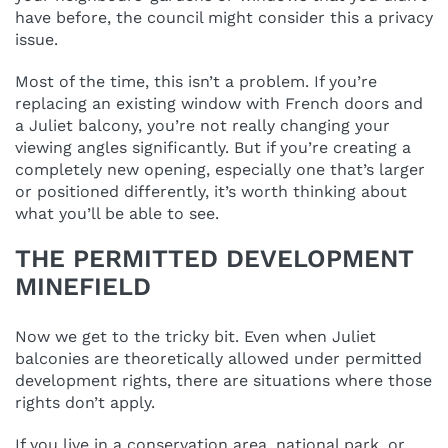
have before, the council might consider this a privacy
issue.
Most of the time, this isn’t a problem. If you’re
replacing an existing window with French doors and
a Juliet balcony, you’re not really changing your
viewing angles significantly. But if you’re creating a
completely new opening, especially one that’s larger
or positioned differently, it’s worth thinking about
what you’ll be able to see.
THE PERMITTED DEVELOPMENT
MINEFIELD
Now we get to the tricky bit. Even when Juliet
balconies are theoretically allowed under permitted
development rights, there are situations where those
rights don’t apply.
If you live in a conservation area, national park, or