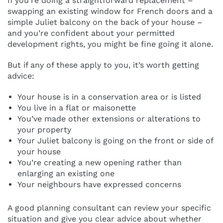
If you’re doing a straightforward replacement –
swapping an existing window for French doors and a
simple Juliet balcony on the back of your house –
and you’re confident about your permitted
development rights, you might be fine going it alone.
But if any of these apply to you, it’s worth getting
advice:
Your house is in a conservation area or is listed
You live in a flat or maisonette
You’ve made other extensions or alterations to
your property
Your Juliet balcony is going on the front or side of
your house
You’re creating a new opening rather than
enlarging an existing one
Your neighbours have expressed concerns
A good planning consultant can review your specific
situation and give you clear advice about whether