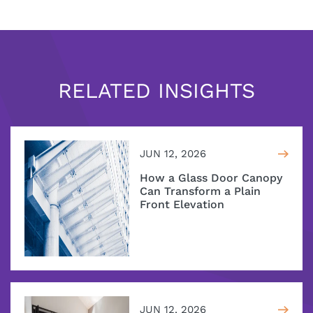
RELATED INSIGHTS
JUN 12, 2026
How a Glass Door Canopy
Can Transform a Plain
Front Elevation
JUN 12, 2026