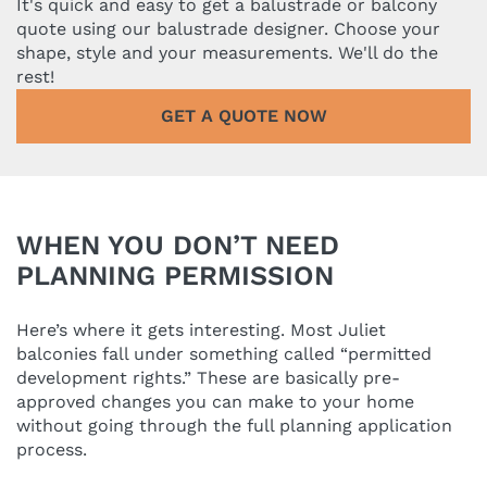
It's quick and easy to get a balustrade or balcony
quote using our balustrade designer. Choose your
shape, style and your measurements. We'll do the
rest!
GET A QUOTE NOW
WHEN YOU DON’T NEED
PLANNING PERMISSION
Here’s where it gets interesting. Most Juliet
balconies fall under something called “permitted
development rights.” These are basically pre-
approved changes you can make to your home
without going through the full planning application
process.