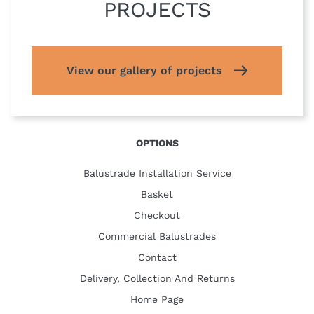
PROJECTS
View our gallery of projects
OPTIONS
Balustrade Installation Service
Basket
Checkout
Commercial Balustrades
Contact
Delivery, Collection And Returns
Home Page