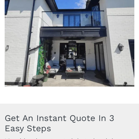
Get An Instant Quote In 3
Easy Steps