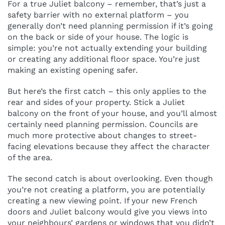
For a true Juliet balcony – remember, that’s just a
safety barrier with no external platform – you
generally don’t need planning permission if it’s going
on the back or side of your house. The logic is
simple: you’re not actually extending your building
or creating any additional floor space. You’re just
making an existing opening safer.
But here’s the first catch – this only applies to the
rear and sides of your property. Stick a Juliet
balcony on the front of your house, and you’ll almost
certainly need planning permission. Councils are
much more protective about changes to street-
facing elevations because they affect the character
of the area.
The second catch is about overlooking. Even though
you’re not creating a platform, you are potentially
creating a new viewing point. If your new French
doors and Juliet balcony would give you views into
your neighbours’ gardens or windows that you didn’t