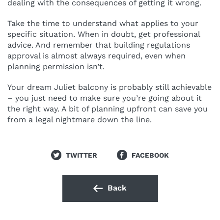
dealing with the consequences of getting it wrong.
Take the time to understand what applies to your
specific situation. When in doubt, get professional
advice. And remember that building regulations
approval is almost always required, even when
planning permission isn’t.
Your dream Juliet balcony is probably still achievable
– you just need to make sure you’re going about it
the right way. A bit of planning upfront can save you
from a legal nightmare down the line.
TWITTER
FACEBOOK
Back