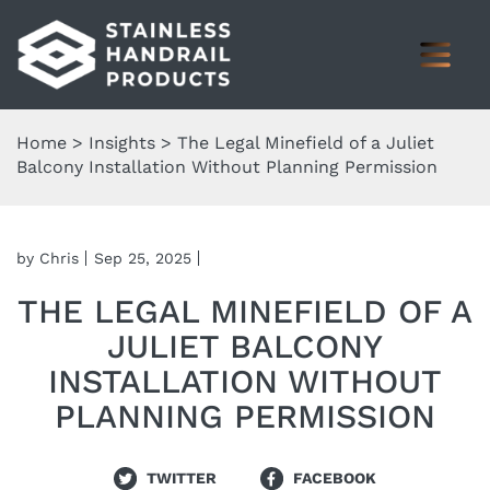
Home
>
Insights
>
The Legal Minefield of a Juliet
Balcony Installation Without Planning Permission
by Chris
Sep 25, 2025
THE LEGAL MINEFIELD OF A
JULIET BALCONY
INSTALLATION WITHOUT
PLANNING PERMISSION
TWITTER
FACEBOOK