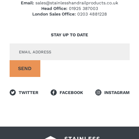
Email:
sales@stainlesshandrailproducts.co.uk
Head Office:
01925 387003
London Sales Office:
0203 4881228
STAY UP TO DATE
TWITTER
FACEBOOK
INSTAGRAM