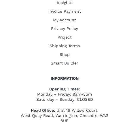
Insights
Invoice Payment
My Account
Privacy Policy
Project
Shipping Terms
Shop
Smart Builder
INFORMATION
Opening Times:
Monday – Friday: 9am-5pm
Saturday – Sunday: CLOSED
Head Office:
Unit 16 Willow Court,
West Quay Road, Warrington, Cheshire, WA2
8UF