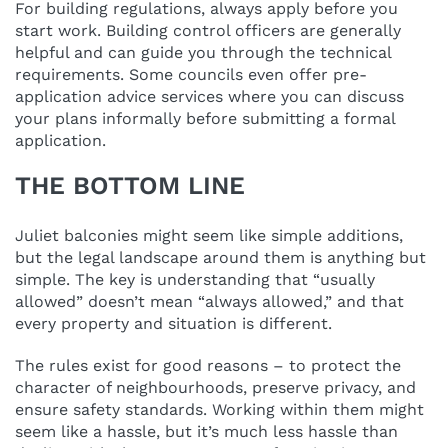
For building regulations, always apply before you
start work. Building control officers are generally
helpful and can guide you through the technical
requirements. Some councils even offer pre-
application advice services where you can discuss
your plans informally before submitting a formal
application.
THE BOTTOM LINE
Juliet balconies might seem like simple additions,
but the legal landscape around them is anything but
simple. The key is understanding that “usually
allowed” doesn’t mean “always allowed,” and that
every property and situation is different.
The rules exist for good reasons – to protect the
character of neighbourhoods, preserve privacy, and
ensure safety standards. Working within them might
seem like a hassle, but it’s much less hassle than