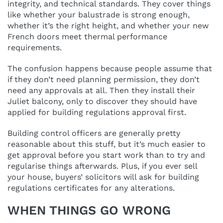
integrity, and technical standards. They cover things
like whether your balustrade is strong enough,
whether it’s the right height, and whether your new
French doors meet thermal performance
requirements.
The confusion happens because people assume that
if they don’t need planning permission, they don’t
need any approvals at all. Then they install their
Juliet balcony, only to discover they should have
applied for building regulations approval first.
Building control officers are generally pretty
reasonable about this stuff, but it’s much easier to
get approval before you start work than to try and
regularise things afterwards. Plus, if you ever sell
your house, buyers’ solicitors will ask for building
regulations certificates for any alterations.
WHEN THINGS GO WRONG