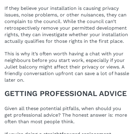
If they believe your installation is causing privacy
issues, noise problems, or other nuisances, they can
complain to the council. While the council can’t
retrospectively remove your permitted development
rights, they can investigate whether your installation
actually qualifies for those rights in the first place.
This is why it’s often worth having a chat with your
neighbours before you start work, especially if your
Juliet balcony might affect their privacy or views. A
friendly conversation upfront can save a lot of hassle
later on.
GETTING PROFESSIONAL ADVICE
Given all these potential pitfalls, when should you
get professional advice? The honest answer is: more
often than most people think.