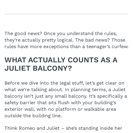
The good news? Once you understand the rules,
they’re actually pretty logical. The bad news? Those
rules have more exceptions than a teenager’s curfew.
WHAT ACTUALLY COUNTS AS A
JULIET BALCONY?
Before we dive into the legal stuff, let’s get clear on
what we’re talking about. In planning terms, a Juliet
balcony isn’t just any small balcony. It’s specifically a
safety barrier that sits flush with your building’s
exterior wall, with no platform or walkable area
outside the building line.
Think Romeo and Juliet – she’s standing inside her