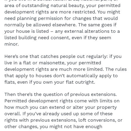
area of outstanding natural beauty, your permitted
development rights are more restricted. You might
need planning permission for changes that would
normally be allowed elsewhere. The same goes if
your house is listed – any external alterations to a
listed building need consent, even if they seem
minor.
Here’s one that catches people out regularly: if you
live in a flat or maisonette, your permitted
development rights are much more limited. The rules
that apply to houses don’t automatically apply to
flats, even if you own your flat outright.
Then there’s the question of previous extensions.
Permitted development rights come with limits on
how much you can extend or alter your property
overall. If you’ve already used up some of these
rights with previous extensions, loft conversions, or
other changes, you might not have enough