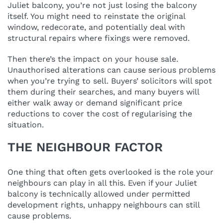
Juliet balcony, you’re not just losing the balcony
itself. You might need to reinstate the original
window, redecorate, and potentially deal with
structural repairs where fixings were removed.
Then there’s the impact on your house sale.
Unauthorised alterations can cause serious problems
when you’re trying to sell. Buyers’ solicitors will spot
them during their searches, and many buyers will
either walk away or demand significant price
reductions to cover the cost of regularising the
situation.
THE NEIGHBOUR FACTOR
One thing that often gets overlooked is the role your
neighbours can play in all this. Even if your Juliet
balcony is technically allowed under permitted
development rights, unhappy neighbours can still
cause problems.