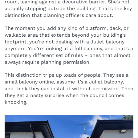
room, leaning against a decorative barrier. She’s not
actually stepping outside the building. That’s the key
distinction that planning officers care about.
The moment you add any kind of platform, deck, or
walkable area that extends beyond your building’s
footprint, you’re not dealing with a Juliet balcony
anymore. You’re looking at a full balcony, and that’s a
completely different set of rules – ones that almost
always require planning permission.
This distinction trips up loads of people. They see a
small balcony online, assume it’s a Juliet balcony,
and think they can install it without permission. Then
they get a nasty surprise when the council comes
knocking.