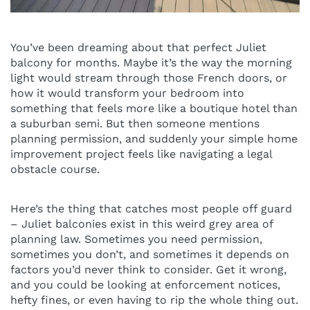
You’ve been dreaming about that perfect Juliet
balcony for months. Maybe it’s the way the morning
light would stream through those French doors, or
how it would transform your bedroom into
something that feels more like a boutique hotel than
a suburban semi. But then someone mentions
planning permission, and suddenly your simple home
improvement project feels like navigating a legal
obstacle course.
Here’s the thing that catches most people off guard
– Juliet balconies exist in this weird grey area of
planning law. Sometimes you need permission,
sometimes you don’t, and sometimes it depends on
factors you’d never think to consider. Get it wrong,
and you could be looking at enforcement notices,
hefty fines, or even having to rip the whole thing out.