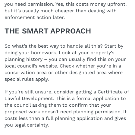
you need permission. Yes, this costs money upfront,
but it’s usually much cheaper than dealing with
enforcement action later.
THE SMART APPROACH
So what’s the best way to handle all this? Start by
doing your homework. Look at your property’s
planning history – you can usually find this on your
local council’s website. Check whether you’re in a
conservation area or other designated area where
special rules apply.
If you’re still unsure, consider getting a Certificate of
Lawful Development. This is a formal application to
the council asking them to confirm that your
proposed work doesn’t need planning permission. It
costs less than a full planning application and gives
you legal certainty.