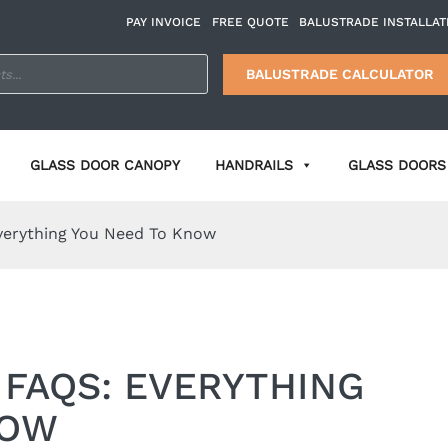
PAY INVOICE
FREE QUOTE
BALUSTRADE INSTALLAT
BALUSTRADE CALCULATOR
GLASS DOOR CANOPY
HANDRAILS
GLASS DOORS 
Everything You Need To Know
 FAQS: EVERYTHING
NOW