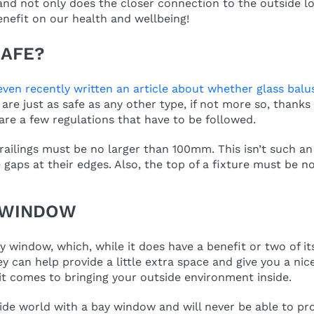
nd not only does the closer connection to the outside lo
benefit on our health and wellbeing!
SAFE?
even recently written an article about whether glass balu
are just as safe as any other type, if not more so, thanks 
are a few regulations that have to be followed.
railings must be no larger than 100mm. This isn’t such an
ge gaps at their edges. Also, the top of a fixture must be
Y WINDOW
ay window, which, while it does have a benefit or two of it
 can help provide a little extra space and give you a nice
t comes to bringing your outside environment inside.
ide world with a bay window and will never be able to pr