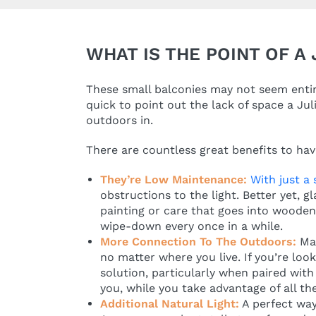
WHAT IS THE POINT OF A
These small balconies may not seem entire
quick to point out the lack of space a Jul
outdoors in.
There are countless great benefits to havi
They’re Low Maintenance:
With just a
obstructions to the light. Better yet, 
painting or care that goes into wooden 
wipe-down every once in a while.
More Connection To The Outdoors:
Ma
no matter where you live. If you’re loo
solution, particularly when paired with 
you, while you take advantage of all t
Additional Natural Light:
A perfect way 