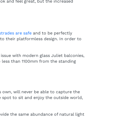
ok and feel great, but the increased
strades are safe
and to be perfectly
to their platformless design. In order to
 issue with modern glass Juliet balconies,
 no less than 1100mm from the standing
s own, will never be able to capture the
 spot to sit and enjoy the outside world,
ovide the same abundance of natural light