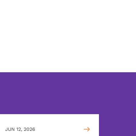
JUN 12, 2026