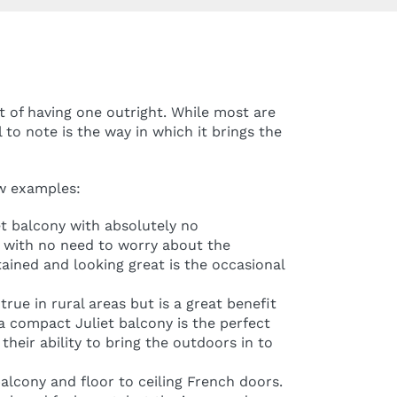
t of having one outright. While most are
 to note is the way in which it brings the
ew examples:
et balcony with absolutely no
e, with no need to worry about the
tained and looking great is the occasional
rue in rural areas but is a great benefit
a compact Juliet balcony is the perfect
their ability to bring the outdoors in to
balcony and floor to ceiling French doors.