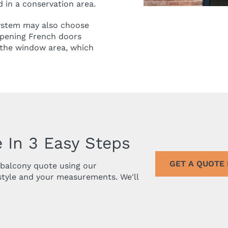
ed in a conservation area.
system may also choose
opening French doors
f the window area, which
 In 3 Easy Steps
GET A QUOTE
r balcony quote using our
style and your measurements. We'll