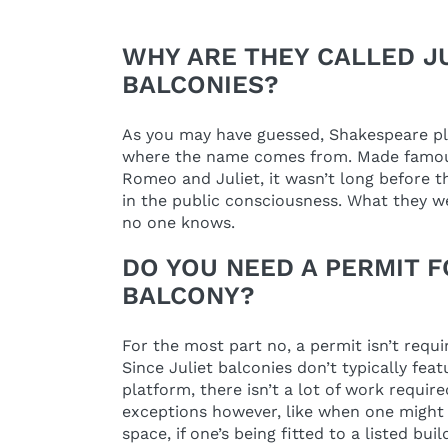
WHY ARE THEY CALLED J
BALCONIES?
As you may have guessed, Shakespeare play
where the name comes from. Made famou
Romeo and Juliet, it wasn’t long before t
in the public consciousness. What they we
no one knows.
DO YOU NEED A PERMIT F
BALCONY?
For the most part no, a permit isn’t requi
Since Juliet balconies don’t typically fea
platform, there isn’t a lot of work requir
exceptions however, like when one might 
space, if one’s being fitted to a listed buil