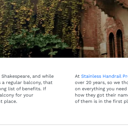
 Shakespeare, and while
At
Stainless Handrail P
 a regular balcony, that
over 20 years, so we th
g list of benefits. If
on everything you need 
balcony for your
how they got their name
ht place.
of them is in the first p