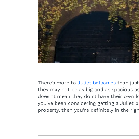
There’s more to
Juliet balconies
than just
they may not be as big and as spacious as
doesn’t mean they don’t have their own lon
you’ve been considering getting a Juliet 
property, then you’re definitely in the rig