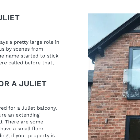
ULIET
s a pretty large role in
s by scenes from
he name started to stick
re called before that,
OR A JULIET
red for a Juliet balcony.
ture an extending
ed. There are some
have a small floor
ding, if your property is