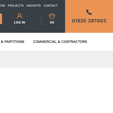
ION
PROJECTS
INSIGHTS
CONTACT
01925 387003
LOG IN
£0
& PARTITIONS
COMMERCIAL & CONTRACTORS