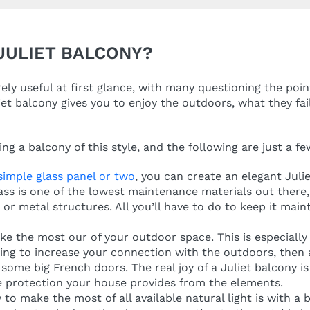
 JULIET BALCONY?
ly useful at first glance, with many questioning the poin
iet balcony gives you to enjoy the outdoors, what they fail
ng a balcony of this style, and the following are just a f
 simple glass panel or two
, you can create an elegant Juli
glass is one of the lowest maintenance materials out ther
or metal structures. All you’ll have to do to keep it main
ke the most our of your outdoor space. This is especially t
king to increase your connection with the outdoors, then 
some big French doors. The real joy of a Juliet balcony is 
he protection your house provides from the elements.
to make the most of all available natural light is with a 