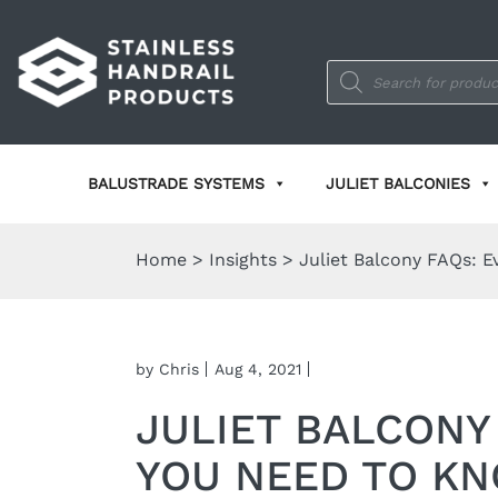
Products
search
BALUSTRADE SYSTEMS
JULIET BALCONIES
Home
>
Insights
>
Juliet Balcony FAQs: 
by Chris
Aug 4, 2021
JULIET BALCONY
YOU NEED TO K