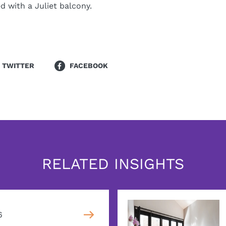
 with a Juliet balcony.
TWITTER
FACEBOOK
RELATED INSIGHTS
6