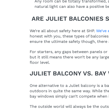
Any room can be totally transformed, a
natural light can also have a positive 
ARE JULIET BALCONIES 
We’re all about safety here at SHP.
We’ve 
honest with you, these types of balconies 
ensure the ultimate safety though, there 
For starters, any gaps between panels or 
but it still means there won’t be any lar
floor level.
JULIET BALCONY VS. BA
One alternative to a Juliet balcony is a b
outdoors in quite the same way. While they
bay windows simply can’t compete when i
The outside world will always be the outs