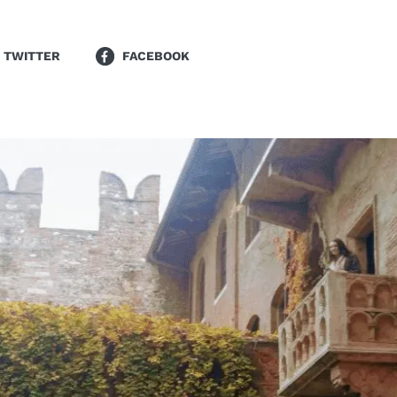
TWITTER
FACEBOOK