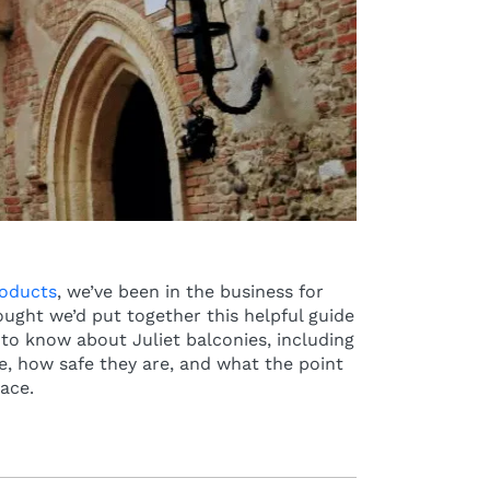
roducts
, we’ve been in the business for
ought we’d put together this helpful guide
to know about Juliet balconies, including
, how safe they are, and what the point
lace.