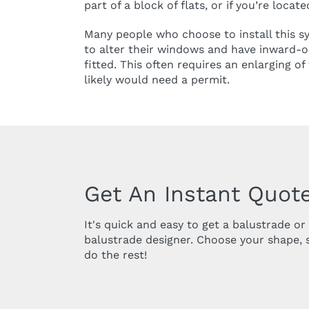
part of a block of flats, or if you’re locat
Many people who choose to install this 
to alter their windows and have inward-
fitted. This often requires an enlarging o
likely would need a permit.
Get An Instant Quote
It's quick and easy to get a balustrade o
balustrade designer. Choose your shape, 
do the rest!