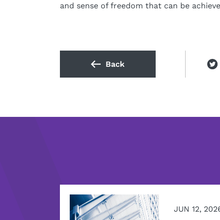
and sense of freedom that can be achieved
Back
JUN 12, 202