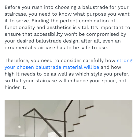
Before you rush into choosing a balustrade for your
staircase, you need to know what purpose you want
it to serve. Finding the perfect combination of
functionality and aesthetics is vital. It’s important to
ensure that accessibility won’t be compromised by
your desired balustrade design, after all, even an
ornamental staircase has to be safe to use.
Therefore, you need to consider carefully how
strong
your chosen balustrade material will be
and how
high it needs to be as well as which style you prefer,
so that your staircase will enhance your space, not
hinder it.