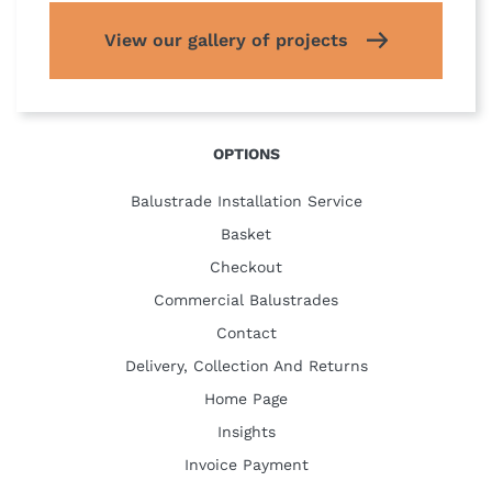
View our gallery of projects
OPTIONS
Balustrade Installation Service
Basket
Checkout
Commercial Balustrades
Contact
Delivery, Collection And Returns
Home Page
Insights
Invoice Payment