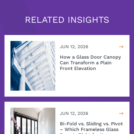
RELATED INSIGHTS
JUN 12, 2026
How a Glass Door Canopy
Can Transform a Plain
Front Elevation
JUN 12, 2026
Bi-Fold vs. Sliding vs. Pivot
– Which Frameless Glass