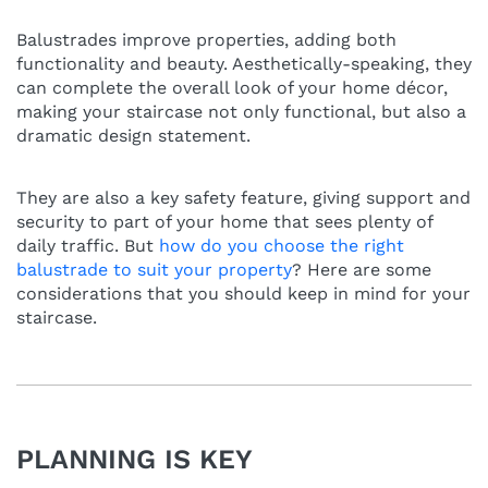
Balustrades improve properties, adding both
functionality and beauty. Aesthetically-speaking, they
can complete the overall look of your home décor,
making your staircase not only functional, but also a
dramatic design statement.
They are also a key safety feature, giving support and
security to part of your home that sees plenty of
daily traffic. But
how do you choose the right
balustrade to suit your property
? Here are some
considerations that you should keep in mind for your
staircase.
PLANNING IS KEY