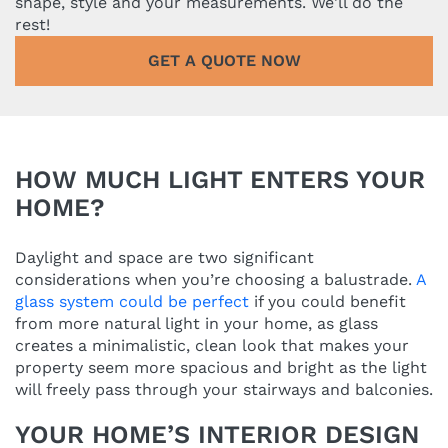
shape, style and your measurements. We'll do the
rest!
GET A QUOTE NOW
HOW MUCH LIGHT ENTERS YOUR
HOME?
Daylight and space are two significant
considerations when you’re choosing a balustrade.
A
glass system could be perfect
if you could benefit
from more natural light in your home, as glass
creates a minimalistic, clean look that makes your
property seem more spacious and bright as the light
will freely pass through your stairways and balconies.
YOUR HOME’S INTERIOR DESIGN