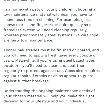
In a home with pets or young children, choosing a
low maintenance material will mean you have to
spend less time on cleaning. For example, glass
shows marks and fingerprints quite quickly so a
frameless system will need cleaning regularly,
whereas predominately steel systems like wire rope
are fairly low maintenance.
Timber balustrades must be finished or coated, and
you will need to apply a fresh layer every couple of
years. Meanwhile, if you’re using steel balustrades
outdoors, you’ll need to clean and coat them
regularly to protect against rust. Glass also requires
regular repairs if cracks or chips appear to guard
against further breakage.
Understanding the ongoing maintenance needs of
your chosen material will help you make the right
decision for your lifestyle and your individual