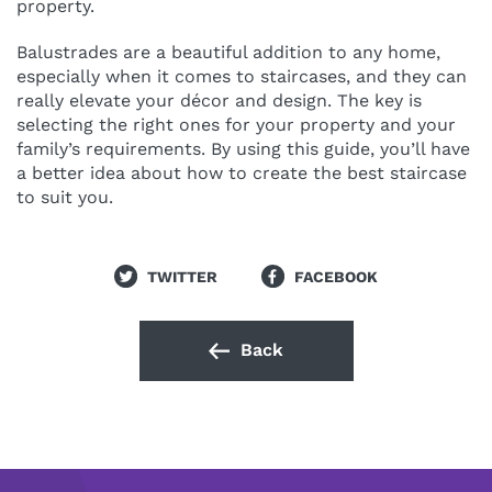
property.
Balustrades are a beautiful addition to any home,
especially when it comes to staircases, and they can
really elevate your décor and design. The key is
selecting the right ones for your property and your
family’s requirements. By using this guide, you’ll have
a better idea about how to create the best staircase
to suit you.
TWITTER
FACEBOOK
Back