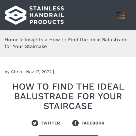
Home
>
Insights
>
How to Find the Ideal Balustrade
for Your Staircase
by Chris
Nov 17, 2022
HOW TO FIND THE IDEAL
BALUSTRADE FOR YOUR
STAIRCASE
TWITTER
FACEBOOK