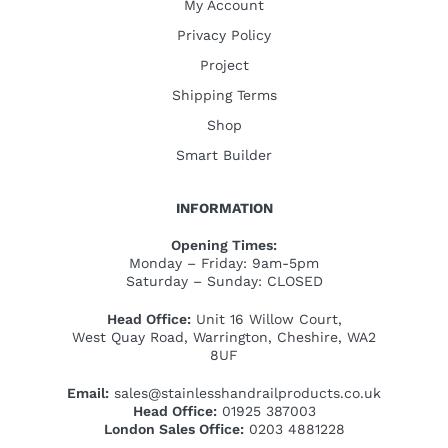
My Account
Privacy Policy
Project
Shipping Terms
Shop
Smart Builder
INFORMATION
Opening Times:
Monday – Friday: 9am-5pm
Saturday – Sunday: CLOSED
Head Office:
Unit 16 Willow Court,
West Quay Road, Warrington, Cheshire, WA2
8UF
Email:
sales@stainlesshandrailproducts.co.uk
Head Office:
01925 387003
London Sales Office:
0203 4881228