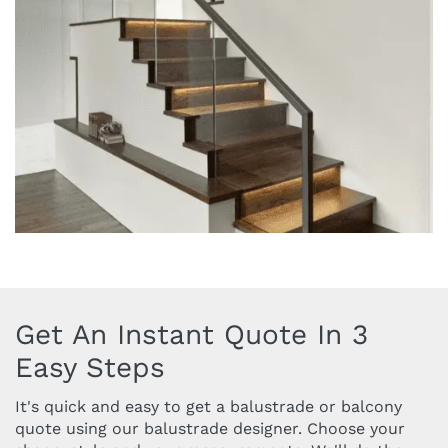
Get An Instant Quote In 3
Easy Steps
It's quick and easy to get a balustrade or balcony
quote using our balustrade designer. Choose your