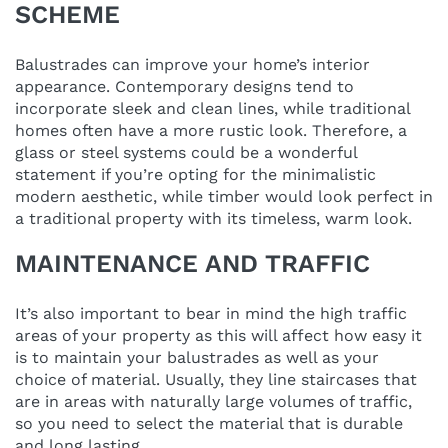
SCHEME
Balustrades can improve your home’s interior
appearance. Contemporary designs tend to
incorporate sleek and clean lines, while traditional
homes often have a more rustic look. Therefore, a
glass or steel systems could be a wonderful
statement if you’re opting for the minimalistic
modern aesthetic, while timber would look perfect in
a traditional property with its timeless, warm look.
MAINTENANCE AND TRAFFIC
It’s also important to bear in mind the high traffic
areas of your property as this will affect how easy it
is to maintain your balustrades as well as your
choice of material. Usually, they line staircases that
are in areas with naturally large volumes of traffic,
so you need to select the material that is durable
and long lasting.