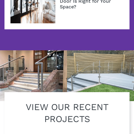
Door Is Right for Your
Space?
VIEW OUR RECENT
PROJECTS