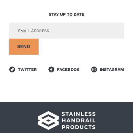
STAY UP TO DATE
TWITTER
FACEBOOK
INSTAGRAM