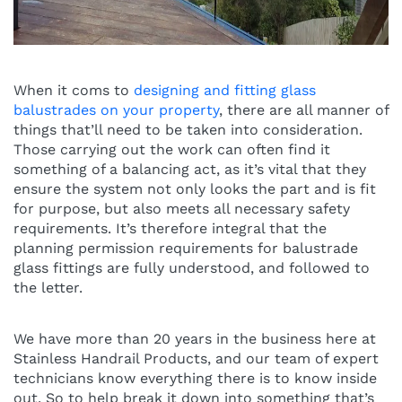
When it coms to
designing and fitting glass
balustrades on your property
, there are all manner of
things that’ll need to be taken into consideration.
Those carrying out the work can often find it
something of a balancing act, as it’s vital that they
ensure the system not only looks the part and is fit
for purpose, but also meets all necessary safety
requirements. It’s therefore integral that the
planning permission requirements for balustrade
glass fittings are fully understood, and followed to
the letter.
We have more than 20 years in the business here at
Stainless Handrail Products, and our team of expert
technicians know everything there is to know inside
out. So to help break it down into something that’s