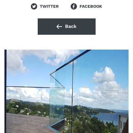
TWITTER
FACEBOOK
Back