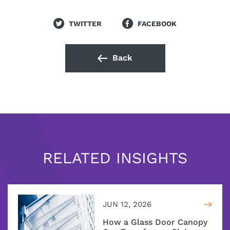
TWITTER
FACEBOOK
Back
RELATED INSIGHTS
JUN 12, 2026
How a Glass Door Canopy