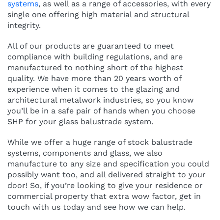
systems
, as well as a range of accessories, with every
single one offering high material and structural
integrity.
All of our products are guaranteed to meet
compliance with building regulations, and are
manufactured to nothing short of the highest
quality. We have more than 20 years worth of
experience when it comes to the glazing and
architectural metalwork industries, so you know
you’ll be in a safe pair of hands when you choose
SHP for your glass balustrade system.
While we offer a huge range of stock balustrade
systems, components and glass, we also
manufacture to any size and specification you could
possibly want too, and all delivered straight to your
door! So, if you’re looking to give your residence or
commercial property that extra wow factor, get in
touch with us today and see how we can help.