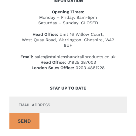
INFORMATION
Opening Times:
Monday – Friday: 9am-5pm
Saturday – Sunday: CLOSED
Head Office:
Unit 16 Willow Court,
West Quay Road, Warrington, Cheshire, WA2
8UF
Email:
sales@stainlesshandrailproducts.co.uk
Head Office:
01925 387003
London Sales Office:
0203 4881228
STAY UP TO DATE