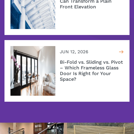
Can Transform a Plain
Front Elevation
JUN 12, 2026
Bi-Fold vs. Sliding vs. Pivot
– Which Frameless Glass
Door Is Right for Your
Space?