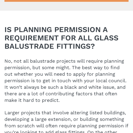
IS PLANNING PERMISSION A
REQUIREMENT FOR ALL GLASS
BALUSTRADE FITTINGS?
No, not all balustrade projects will require planning
permission, but some might. The best way to find
out whether you will need to apply for planning
permission is to get in touch with your local council.
It won’t always be such a black and white issue, and
there are a lot of contributing factors that often
make it hard to predict.
Larger projects that involve altering listed buildings,
developing a large extension, or building something
from scratch will often require planning permission if
you’re looking to add glass fittings. On the other