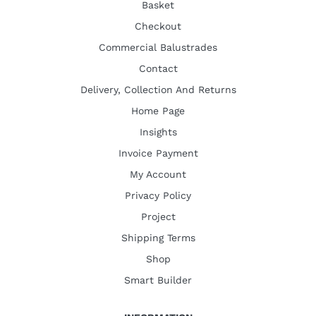
Basket
Checkout
Commercial Balustrades
Contact
Delivery, Collection And Returns
Home Page
Insights
Invoice Payment
My Account
Privacy Policy
Project
Shipping Terms
Shop
Smart Builder