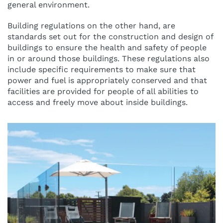
general environment.
Building regulations on the other hand, are
standards set out for the construction and design of
buildings to ensure the health and safety of people
in or around those buildings. These regulations also
include specific requirements to make sure that
power and fuel is appropriately conserved and that
facilities are provided for people of all abilities to
access and freely move about inside buildings.