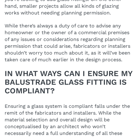
hand, smaller projects allow all kinds of glazing
works without needing planning permission.
While there’s always a duty of care to advise any
homeowner or the owner of a commercial premises
of any issues or considerations regarding planning
permission that could arise, fabricators or installers
shouldn’t worry too much about it, as it will’ve been
taken care of much earlier in the design process.
IN WHAT WAYS CAN I ENSURE MY
BALUSTRADE GLASS FITTING IS
COMPLIANT?
Ensuring a glass system is compliant falls under the
remit of the fabricators and installers. While the
material selection and overall design will be
conceptualised by an architect who won’t
necessarily need a full understanding of all these