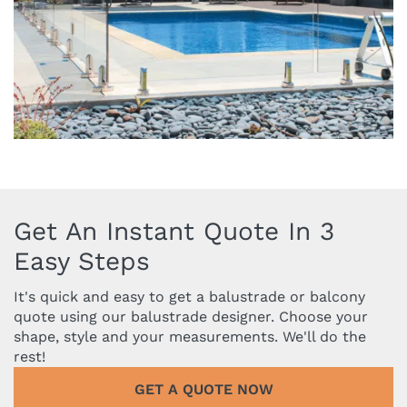
Get An Instant Quote In 3
Easy Steps
It's quick and easy to get a balustrade or balcony
quote using our balustrade designer. Choose your
shape, style and your measurements. We'll do the
rest!
GET A QUOTE NOW