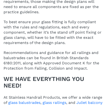
requirements, those making the design plans will
need to ensure all components are fixed as per the
practice guidelines.
To best ensure your glass fitting is fully compliant
with the rules and regulations, each and every
component, whether it’s the stand off point fixing or
glass clamp, will have to be fitted with the exact
requirements of the design plans.
Recommendations and guidance for all railings and
balustrades can be found in British Standards
6180:2011, along with Approved Document K for the
Protection from Falling, Collision and Impact.
WE HAVE EVERYTHING YOU
NEED!
At Stainless Handrail Products, we offer a wide range
of
glass balustrades
,
glass railings
, and
Juliet balcony