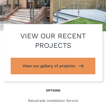
VIEW OUR RECENT
PROJECTS
View our gallery of projects
OPTIONS
Balustrade Installation Service