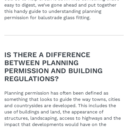
easy to digest, we’ve gone ahead and put together
this handy guide to understanding planning
permission for balustrade glass fitting.
IS THERE A DIFFERENCE
BETWEEN PLANNING
PERMISSION AND BUILDING
REGULATIONS?
Planning permission has often been defined as
something that looks to guide the way towns, cities
and countrysides are developed. This includes the
use of buildings and land, the appearance of
structures, landscaping, access to highways and the
impact that developments would have on the