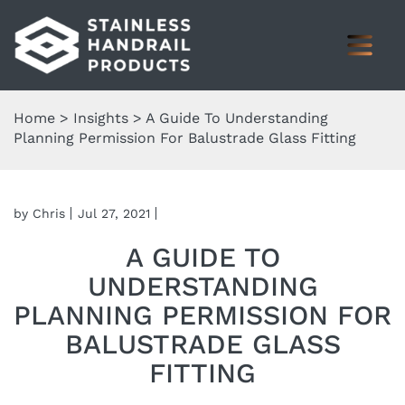
Home
>
Insights
>
A Guide To Understanding
Planning Permission For Balustrade Glass Fitting
by Chris
Jul 27, 2021
A GUIDE TO
UNDERSTANDING
PLANNING PERMISSION FOR
BALUSTRADE GLASS
FITTING